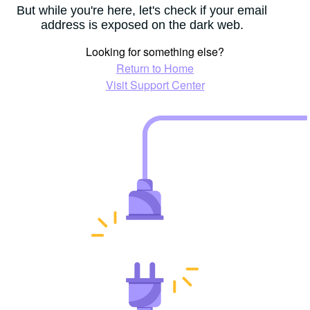
But while you're here, let's check if your email
address is exposed on the dark web.
Looking for something else?
Return to Home
Visit Support Center